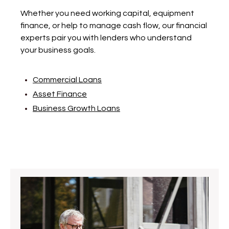
Whether you need working capital, equipment
finance, or help to manage cash flow, our financial
experts pair you with lenders who understand
your business goals.
Commercial Loans
Asset Finance
Business Growth Loans