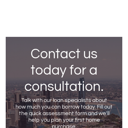
View all
Contact us
today for a
consultation.
Talk with our loan specialists about
how much you can borrow today. Fill out
the quick assessment form and we'll
help you plan your first home
purchase.