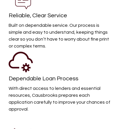
Reliable, Clear Service
Built on dependable service. Our process is
simple and easy to understand, keeping things
clear so you don’t have to worry about fine print
or complex terms.
Dependable Loan Process
With direct access to lenders and essential
resources, Causbrooks prepares each
application carefully to improve your chances of
approval.