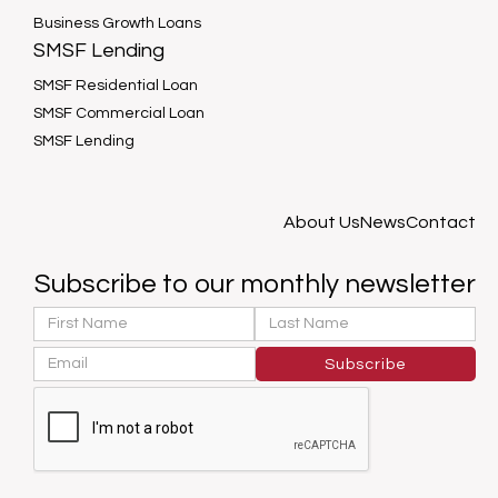
Business Growth Loans
SMSF Lending
SMSF Residential Loan
SMSF Commercial Loan
SMSF Lending
About Us
News
Contact
Subscribe to our monthly newsletter