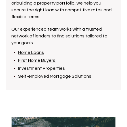
or building a property portfolio, we help you
secure the right loan with competitive rates and
flexible terms.
Our experienced team works with a trusted
network of lenders to find solutions tailored to
your goals.
Home Loans
First Home Buyers
Investment Properties
Self-employed Mortgage Solutions