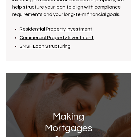
help structure your loan to align with compliance
requirements and your long-term financial goals.
Residential Property Investment
Commercial Property Investment
SMSF Loan Structuring
Making
Mortgages