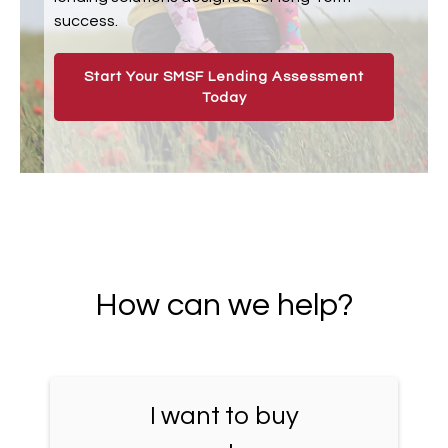
success.
Start Your SMSF Lending Assessment
Today
How can we help?
I want to buy