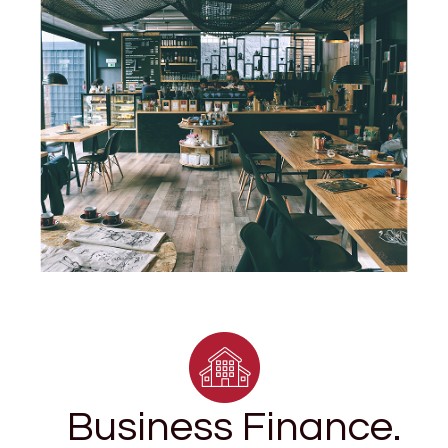
Business Finance.