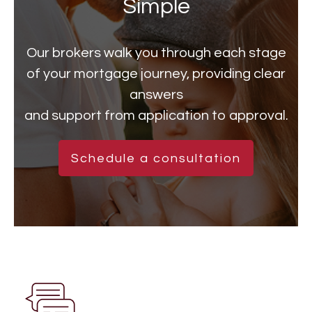
Simple
Our brokers walk you through each stage
of your mortgage journey, providing clear
answers
and support from application to approval.
Schedule a consultation