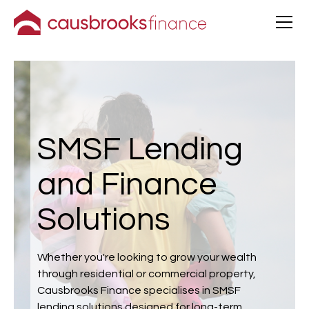
SMSF Lending
and Finance
Solutions
Whether you're looking to grow your wealth
through residential or commercial property,
Causbrooks Finance specialises in SMSF
lending solutions designed for long-term