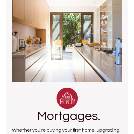
Mortgages.
Whether you're buying your first home, upgrading,