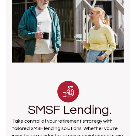
SMSF Lending.
Take control of your retirement strategy with
tailored SMSF lending solutions. Whether you're
investing in residential or commercial property, we