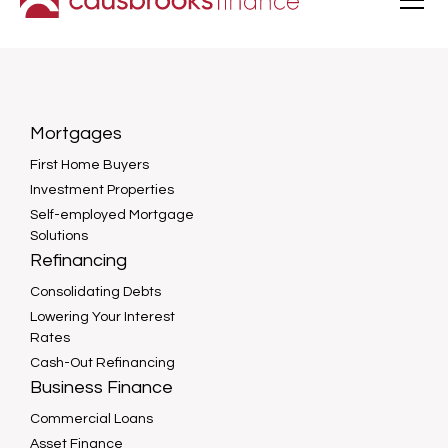
Mortgages
First Home Buyers
Investment Properties
Self-employed Mortgage
Solutions
Refinancing
Consolidating Debts
Lowering Your Interest
Rates
Cash-Out Refinancing
Business Finance
Commercial Loans
Asset Finance