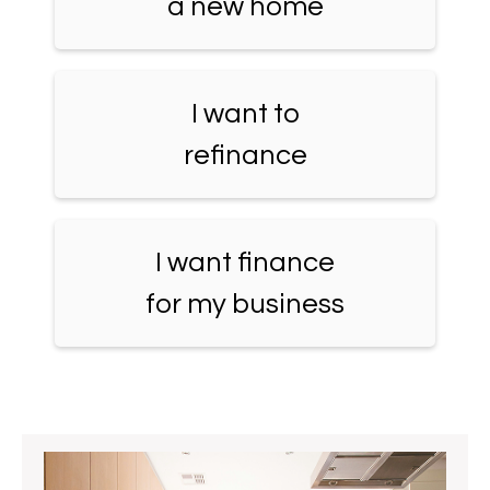
a new home
I want to
refinance
I want finance
for my business