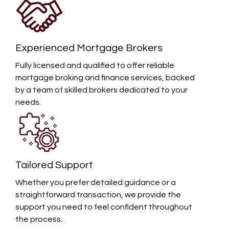
Experienced Mortgage Brokers
Fully licensed and qualified to offer reliable
mortgage broking and finance services, backed
by a team of skilled brokers dedicated to your
needs.
Tailored Support
Whether you prefer detailed guidance or a
straightforward transaction, we provide the
support you need to feel confident throughout
the process.